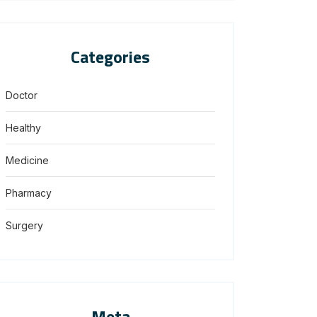
Categories
Doctor
Healthy
Medicine
Pharmacy
Surgery
Meta