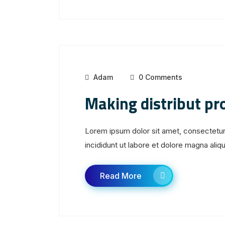
Adam
0 Comments
Making distribut p
Lorem ipsum dolor sit amet, consectetur
incididunt ut labore et dolore magna aliqua
Read More