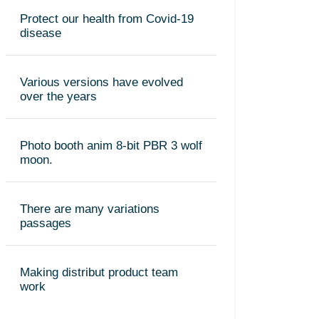
Protect our health from Covid-19
disease
Various versions have evolved
over the years
Photo booth anim 8-bit PBR 3 wolf
moon.
There are many variations
passages
Making distribut product team
work