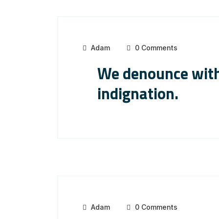
Adam
0 Comments
We denounce with
indignation.
Adam
0 Comments