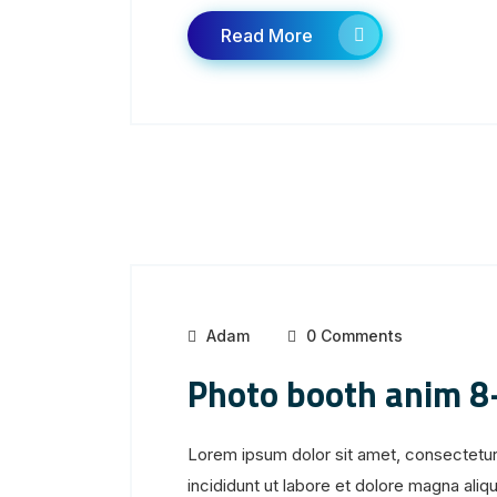
Read More
Adam
0 Comments
Photo booth anim 8
Lorem ipsum dolor sit amet, consectetur
incididunt ut labore et dolore magna aliqua