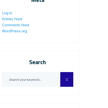
Log in
Entries feed
Comments feed
WordPress.org
Search