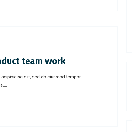
roduct team work
 adipisicing elit, sed do eiusmod tempor
....