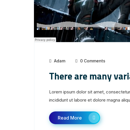
Adam
0 Comments
There are many var
Lorem ipsum dolor sit amet, consectetur
incididunt ut labore et dolore magna aliqua
Read More