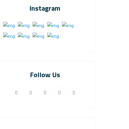
Instagram
Follow Us