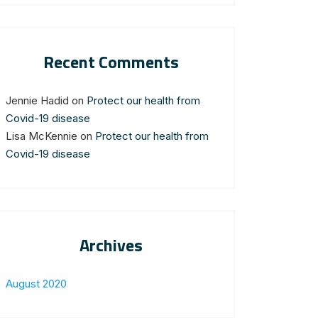
Recent Comments
Jennie Hadid
on
Protect our health from
Covid-19 disease
Lisa McKennie
on
Protect our health from
Covid-19 disease
Archives
August 2020