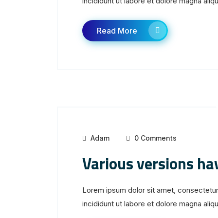
incididunt ut labore et dolore magna aliqua
Read More
Adam
0 Comments
Various versions ha
Lorem ipsum dolor sit amet, consectetur
incididunt ut labore et dolore magna aliqua