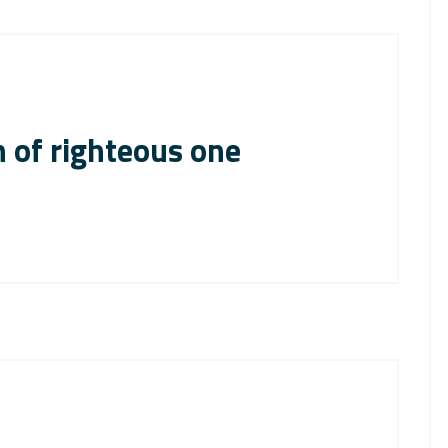
 of righteous one