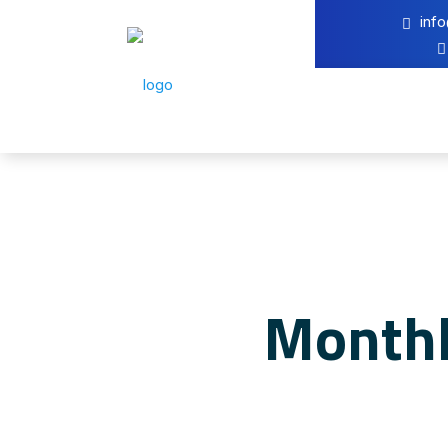
inf
Monthl