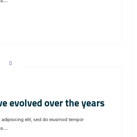
....
ve evolved over the years
 adipisicing elit, sed do eiusmod tempor
....