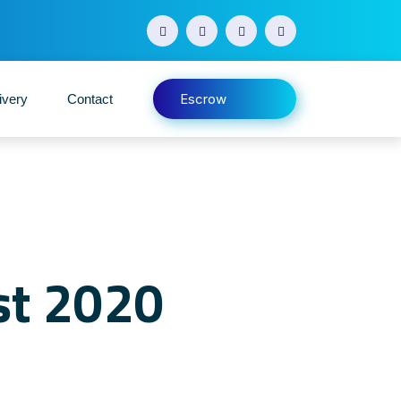
Escrow
ivery
Contact
st 2020