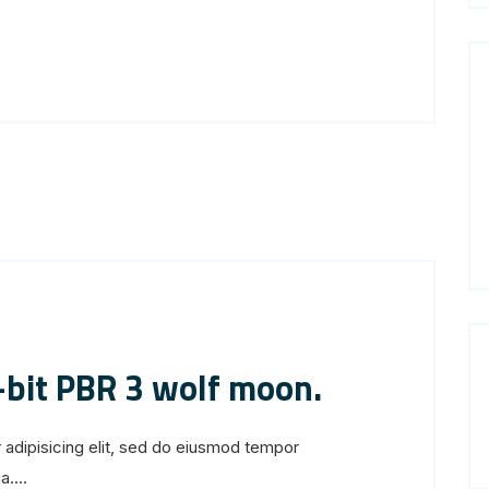
-bit PBR 3 wolf moon.
 adipisicing elit, sed do eiusmod tempor
....