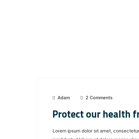
Adam
2 Comments
Protect our health 
Lorem ipsum dolor sit amet, consectetur