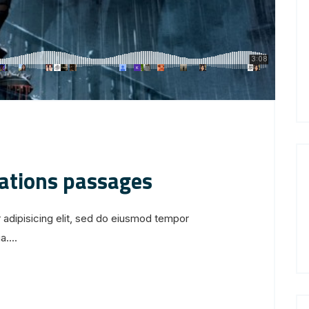
iations passages
 adipisicing elit, sed do eiusmod tempor
....