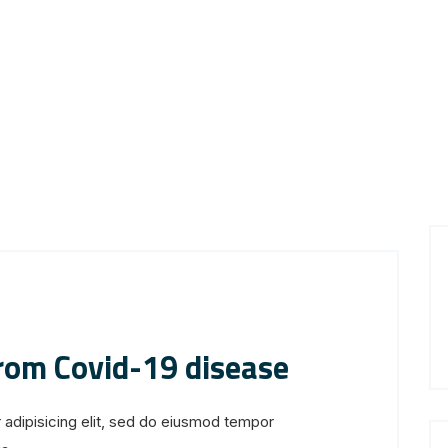
from Covid-19 disease
 adipisicing elit, sed do eiusmod tempor