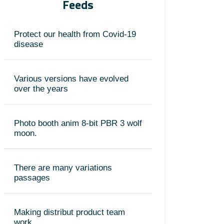
Feeds
Protect our health from Covid-19
disease
Various versions have evolved
over the years
Photo booth anim 8-bit PBR 3 wolf
moon.
There are many variations
passages
Making distribut product team
work