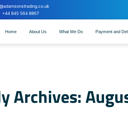
o@adamsonstrading.co.uk
+44 845 564 8867
Home
About Us
What We Do
Payment and Del
y Archives: Augu