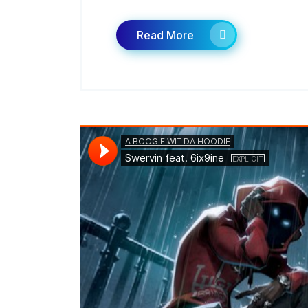
Read More